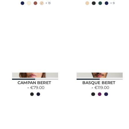
+ 13
+ 9
CAMPAN BERET
BASQUE BERET
€79.00
€119.00