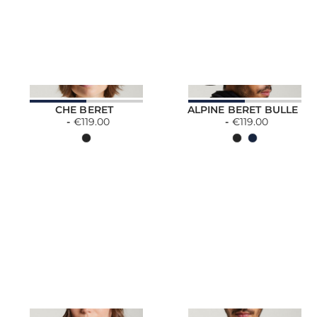
CHE BERET
ALPINE BERET BULLE
€119.00
€119.00