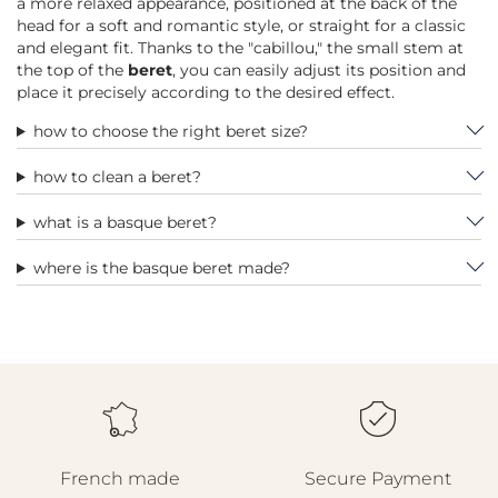
a more relaxed appearance, positioned at the back of the
head for a soft and romantic style, or straight for a classic
and elegant fit. Thanks to the "cabillou," the small stem at
the top of the
beret
, you can easily adjust its position and
place it precisely according to the desired effect.
how to choose the right beret size?
how to clean a beret?
what is a basque beret?
where is the basque beret made?
French made
Secure Payment