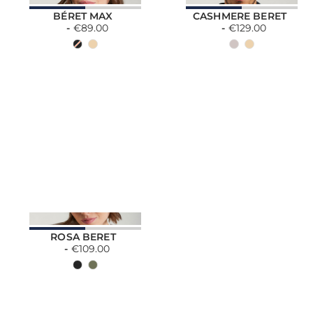
BÉRET MAX
CASHMERE BERET
€89.00
€129.00
ROSA BERET
€109.00