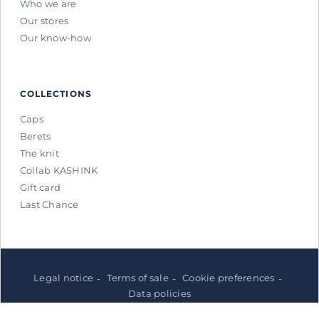
Who we are
Our stores
Our know-how
COLLECTIONS
Caps
Berets
The knit
Collab KASHINK
Gift card
Last Chance
Legal notice
Terms of sale
Cookie preferences
Data policies
© Laulhère 2026