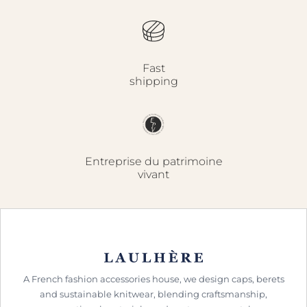
Fast
shipping
Entreprise du patrimoine
vivant
A French fashion accessories house, we design caps, berets
and sustainable knitwear, blending craftsmanship,