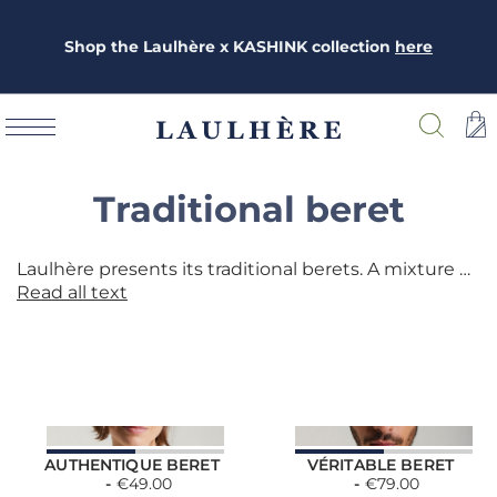
Shop the Laulhère x KASHINK collection
here
Traditional beret
Laulhère presents its traditional berets. A mixture of ancestral know-how and modernity, the berets are entirely made in the southwest of France, in Oloron-Sainte-Marie (64). A wide choice of materials: merino wool, cashmere, real skin, cotton ....
Read all text
AUTHENTIQUE BERET
VÉRITABLE BERET
€49.00
€79.00