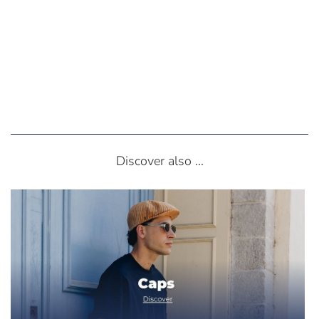
Discover also ...