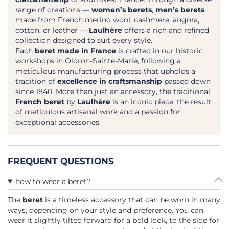
range of creations —
women’s berets
,
men’s berets
,
made from French merino wool, cashmere, angora,
cotton, or leather —
Laulhère
offers a rich and refined
collection designed to suit every style.
Each
beret made in France
is crafted in our historic
workshops in Oloron-Sainte-Marie, following a
meticulous manufacturing process that upholds a
tradition of
excellence in craftsmanship
passed down
since 1840. More than just an accessory, the traditional
French beret
by
Laulhère
is an iconic piece, the result
of meticulous artisanal work and a passion for
exceptional accessories.
FREQUENT QUESTIONS
how to wear a beret?
The
beret
is a timeless accessory that can be worn in many
ways, depending on your style and preference. You can
wear it slightly tilted forward for a bold look, to the side for