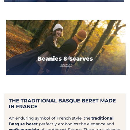
Close
New arrivals, limited editions,
collaborations and inspirations:
step behind the scenes of the
Maison and enjoy
Receive a
10% off code*
on your first order.
Step behind the scenes
THE TRADITIONAL BASQUE BERET MADE
IN FRANCE
You will receive your code within 24 hours
at the latest*
An enduring symbol of French style, the
traditional
Basque beret
perfectly embodies the elegance and
craftsmanship
of southwest France. Through a diverse