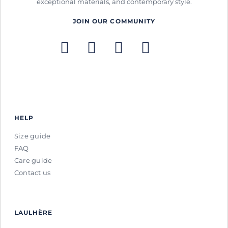
exceptional materials, and contemporary style.
JOIN OUR COMMUNITY
HELP
Size guide
FAQ
Care guide
Contact us
LAULHÈRE