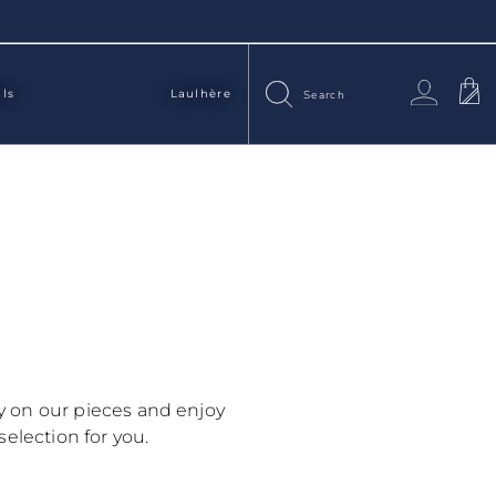
als
Laulhère
ry on our pieces and enjoy
selection for you.