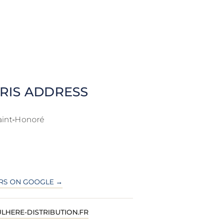
RIS ADDRESS
aint‑Honoré
RS ON GOOGLE →
LHERE-DISTRIBUTION.FR