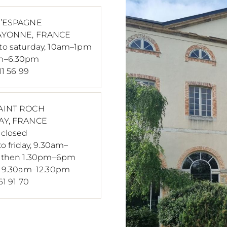
D’ESPAGNE
AYONNE, FRANCE
o saturday, 10am–1pm
m–6.30pm
11 56 99
AINT ROCH
AY, FRANCE
closed
o friday, 9.30am–
, then 1.30pm–6pm
, 9.30am–12.30pm
61 91 70