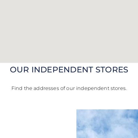
vals, limited editions,
ons and inspirations: step
scenes of the Maison and
e a 10% off code*
on your
first order.
OUR INDEPENDENT STORES
 behind the scenes
ur code within 24 hours at the latest*
Find the addresses of our independent stores.