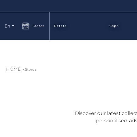
Language
En
Stores
Berets
Caps
HOME
Stores
Discover our latest colle
personalised advi