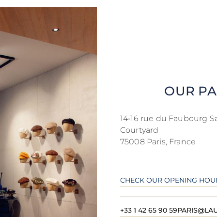
OUR PA
14‑16 rue du Faubourg S
Courtyard
75008 Paris, France
CHECK OUR OPENING HOU
+33 1 42 65 90 59
PARIS@LAU