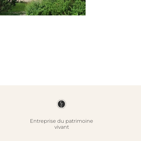
Entreprise du patrimoine
vivant