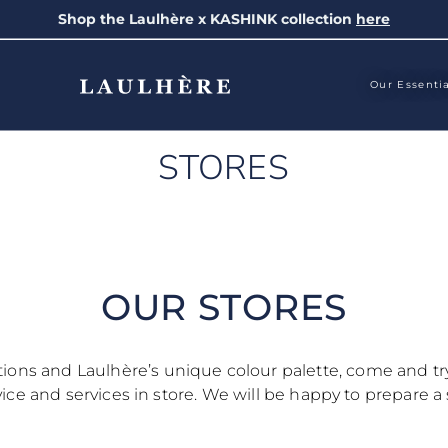
Shop the Laulhère x KASHINK collection
here
Our Essenti
STORES
OUR STORES
ctions and Laulhère’s unique colour palette, come and t
ce and services in store. We will be happy to prepare a 