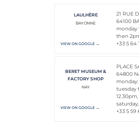
21 RUE 
LAULHÈRE
64100 B
BAYONNE
monday t
then 2p
+33 5 64 
VIEW ON GOOGLE →
PLACE S
BERET MUSEUM &
64800 N
FACTORY SHOP
monday: 
NAY
tuesday t
12.30pm
saturday
VIEW ON GOOGLE →
+33 5 59 