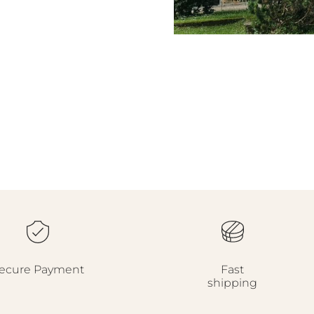
ecure Payment
Fast
shipping