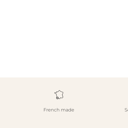
French made
S