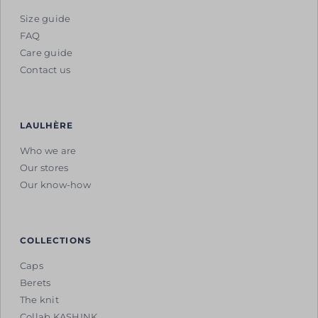
Size guide
FAQ
Care guide
Contact us
LAULHÈRE
Who we are
Our stores
Our know-how
COLLECTIONS
Caps
Berets
The knit
Collab KASHINK