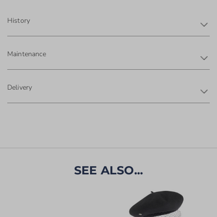
History
Maintenance
Delivery
SEE ALSO...