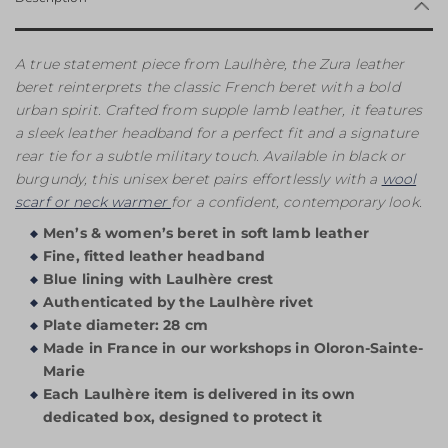
A true statement piece from Laulhère, the Zura leather
beret reinterprets the classic French beret with a bold
urban spirit. Crafted from supple lamb leather, it features
a sleek leather headband for a perfect fit and a signature
rear tie for a subtle military touch. Available in black or
burgundy, this unisex beret pairs effortlessly with a
wool
scarf or neck warmer
for a confident, contemporary look.
Men’s & women’s beret in soft lamb leather
Fine, fitted leather headband
Blue lining with Laulhère crest
Authenticated by the Laulhère rivet
Plate diameter: 28 cm
Made in France in our workshops in Oloron-Sainte-
Marie
Each Laulhère item is delivered in its own
dedicated box, designed to protect it