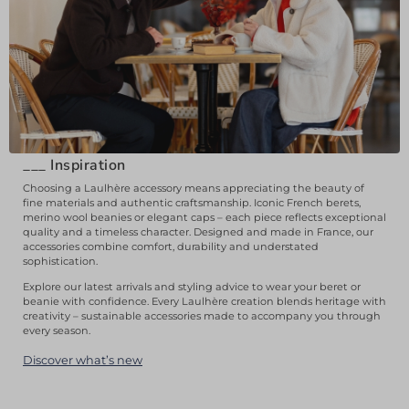
___
Inspiration
Choosing a Laulhère accessory means appreciating the beauty of
fine materials and authentic craftsmanship. Iconic French berets,
merino wool beanies or elegant caps – each piece reflects exceptional
quality and a timeless character. Designed and made in France, our
accessories combine comfort, durability and understated
sophistication.
Explore our latest arrivals and styling advice to wear your beret or
beanie with confidence. Every Laulhère creation blends heritage with
creativity – sustainable accessories made to accompany you through
every season.
Discover what’s new