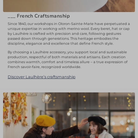
___
French Craftsmanship
Since 1840, our workshops in Oloron-Sainte-Marie have perpetuated a
unique expertise in working with merino wool. Every beret, hat or cap
by Laulhère is crafted with precision and care, following gestures
passed down through generations. This heritage embodies the
discipline, elegance and excellence that define French style.
By choosing a Laulhère accessory, you support local and sustainable
production, respectful of both materials and artisans. Each creation
combines warmth, comfort and timeless allure – a true expression of
French savoir-faire, recognized worldwide.
Discover Laulhère’s craftsmanship