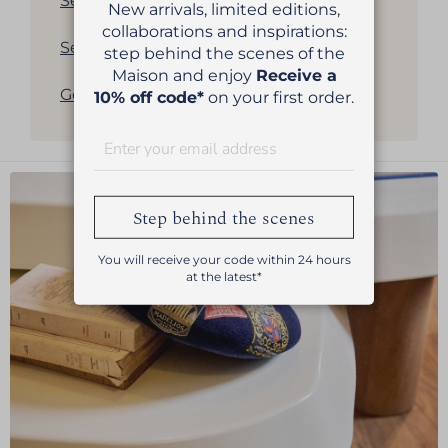
See all our women's berets
New arrivals, limited editions,
collaborations and inspirations:
See all our men's berets
step behind the scenes of the
Maison and enjoy
Receive a
Get back to products list
10% off code*
on your first order.
Step behind the scenes
You will receive your code within 24 hours
at the latest*