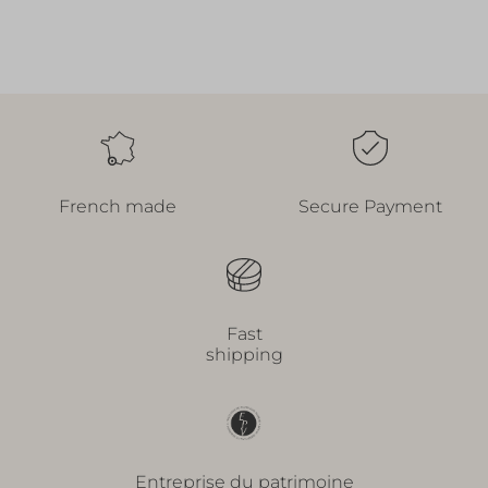
French made
Secure Payment
Fast
shipping
Entreprise du patrimoine