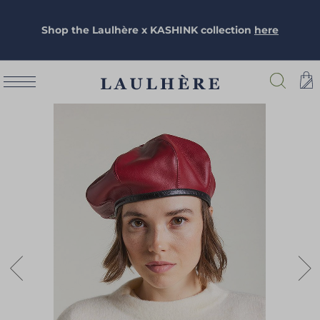
Shop the Laulhère x KASHINK collection
here
Skip
to
the
end
of
the
images
gallery