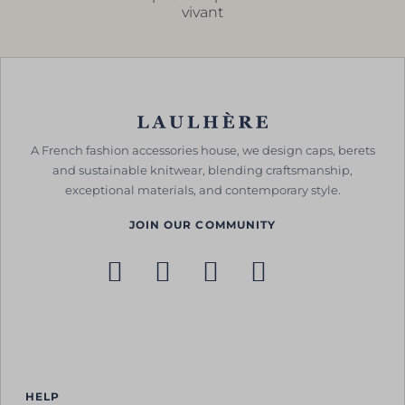
vivant
A French fashion accessories house, we design caps, berets
and sustainable knitwear, blending craftsmanship,
exceptional materials, and contemporary style.
JOIN OUR COMMUNITY
HELP