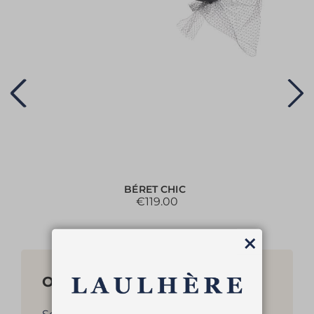
BÉRET CHIC
€119.00
Close
Other products