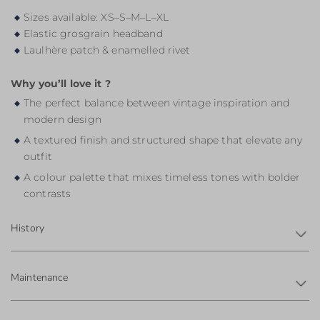
Sizes available: XS–S–M–L–XL
Elastic grosgrain headband
Laulhère patch & enamelled rivet
Why you’ll love it ?
The perfect balance between vintage inspiration and
modern design
A textured finish and structured shape that elevate any
outfit
A colour palette that mixes timeless tones with bolder
contrasts
History
Maintenance