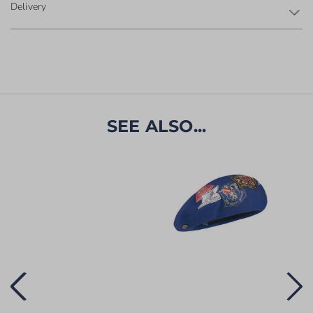
Delivery
SEE ALSO...