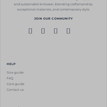
and sustainable knitwear, blending craftsmanship,
exceptional materials, and contemporary style.
JOIN OUR COMMUNITY
HELP
Size guide
FAQ
Care guide
Contact us