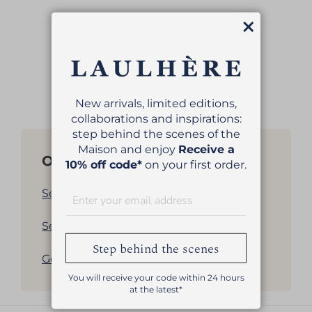
Close
MILLÉSIMES BERET
€139.00
New arrivals, limited editions,
collaborations and inspirations:
step behind the scenes of the
Maison and enjoy
Receive a
Other products
10% off code*
on your first order.
See all our women's berets
See all our men's berets
Step behind the scenes
Get back to products list
You will receive your code within 24 hours
at the latest*