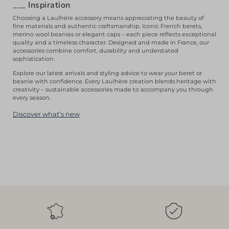
___
Inspiration
Choosing a Laulhère accessory means appreciating the beauty of
fine materials and authentic craftsmanship. Iconic French berets,
merino wool beanies or elegant caps – each piece reflects exceptional
quality and a timeless character. Designed and made in France, our
accessories combine comfort, durability and understated
sophistication.
Explore our latest arrivals and styling advice to wear your beret or
beanie with confidence. Every Laulhère creation blends heritage with
creativity – sustainable accessories made to accompany you through
every season.
Discover what’s new