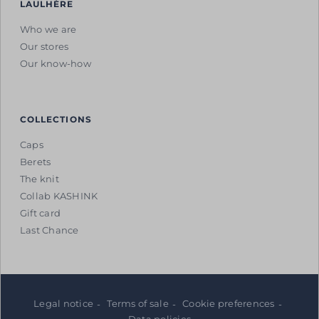
LAULHÈRE
Who we are
Our stores
Our know-how
COLLECTIONS
Caps
Berets
The knit
Collab KASHINK
Gift card
Last Chance
Legal notice
Terms of sale
Cookie preferences
Data policies