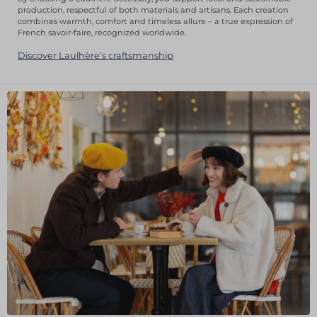
production, respectful of both materials and artisans. Each creation
combines warmth, comfort and timeless allure – a true expression of
French savoir-faire, recognized worldwide.
Discover Laulhère’s craftsmanship