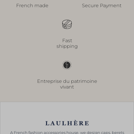
French made
Secure Payment
Fast
shipping
Entreprise du patrimoine
vivant
A French fashion accessories house, we design caps, berets