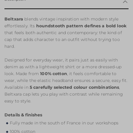
Beltxara
blends vintage inspiration with modern style
effortlessly. Its
houndstooth pattern defines a bold look
that feels both authentic and contemporary: the kind of
cap that adds character to an outfit without trying too
hard.
Designed for everyday wear, it pairs just as easily with
denim as with a lightweight shirt or a more dressed-up
look. Made from
100% cotton
, it feels comfortable to
wear, while the elastic headband ensures a secure, easy fit.
Available in
5 carefully selected colour combinations
,
Beltxara cap lets you play with contrast while remaining
easy to style.
Details & finishes
Fully made in the south of France in our workshops
100% cotton