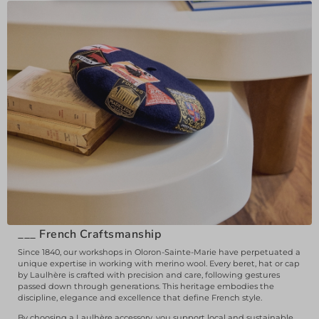
___
French Craftsmanship
Since 1840, our workshops in Oloron-Sainte-Marie have perpetuated a
unique expertise in working with merino wool. Every beret, hat or cap
by Laulhère is crafted with precision and care, following gestures
passed down through generations. This heritage embodies the
discipline, elegance and excellence that define French style.
By choosing a Laulhère accessory, you support local and sustainable