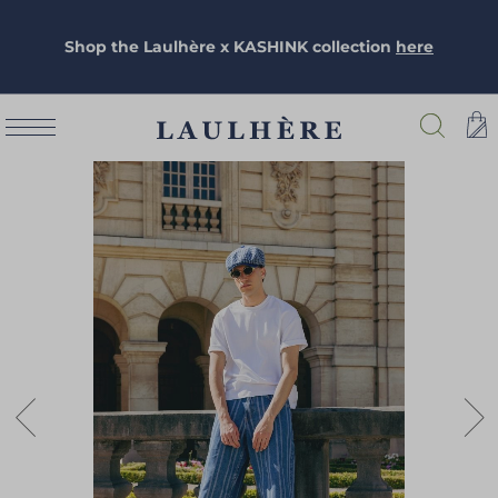
Shop the Laulhère x KASHINK collection
here
Skip
to
the
end
of
the
images
gallery