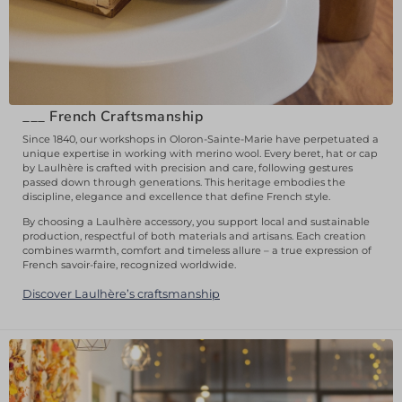
___
French Craftsmanship
Since 1840, our workshops in Oloron-Sainte-Marie have perpetuated a
unique expertise in working with merino wool. Every beret, hat or cap
by Laulhère is crafted with precision and care, following gestures
passed down through generations. This heritage embodies the
discipline, elegance and excellence that define French style.
By choosing a Laulhère accessory, you support local and sustainable
production, respectful of both materials and artisans. Each creation
combines warmth, comfort and timeless allure – a true expression of
French savoir-faire, recognized worldwide.
Discover Laulhère’s craftsmanship