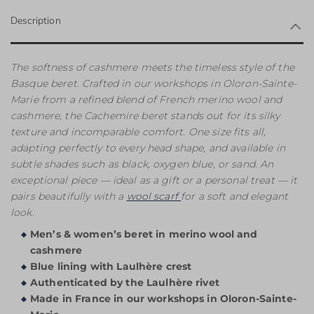
Description
The softness of cashmere meets the timeless style of the
Basque beret. Crafted in our workshops in Oloron-Sainte-
Marie from a refined blend of French merino wool and
cashmere, the Cachemire beret stands out for its silky
texture and incomparable comfort. One size fits all,
adapting perfectly to every head shape, and available in
subtle shades such as black, oxygen blue, or sand. An
exceptional piece — ideal as a gift or a personal treat — it
pairs beautifully with a
wool scarf
for a soft and elegant
look.
Men’s & women’s beret in merino wool and
cashmere
Blue lining with Laulhère crest
Authenticated by the Laulhère rivet
Made in France in our workshops in Oloron-Sainte-