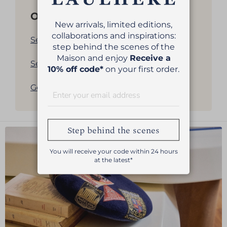
Other products
New arrivals, limited editions,
collaborations and inspirations:
See all our women's berets
step behind the scenes of the
Maison and enjoy
Receive a
See all our men's berets
10% off code*
on your first order.
Get back to products list
Step behind the scenes
You will receive your code within 24 hours
at the latest*