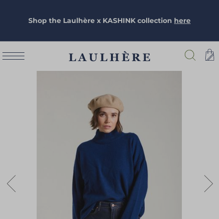
Shop the Laulhère x KASHINK collection
here
Skip
to
the
end
of
the
images
gallery