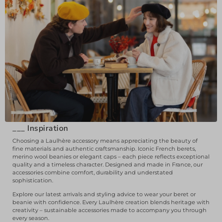
___
Inspiration
Choosing a Laulhère accessory means appreciating the beauty of
fine materials and authentic craftsmanship. Iconic French berets,
merino wool beanies or elegant caps – each piece reflects exceptional
quality and a timeless character. Designed and made in France, our
accessories combine comfort, durability and understated
sophistication.
Explore our latest arrivals and styling advice to wear your beret or
beanie with confidence. Every Laulhère creation blends heritage with
creativity – sustainable accessories made to accompany you through
every season.