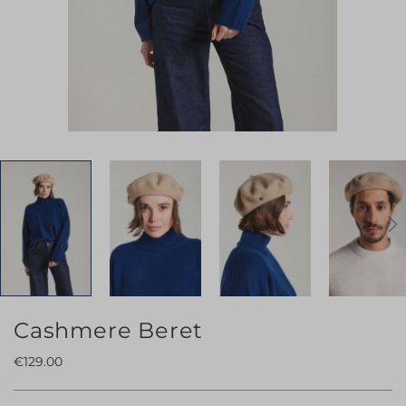
Skip
Cashmere Beret
to
€129.00
the
beginning
of