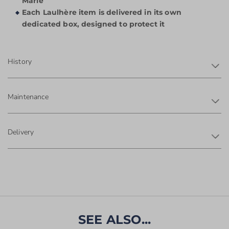
Marie
Each Laulhère item is delivered in its own
dedicated box, designed to protect it
History
Maintenance
Delivery
SEE ALSO...