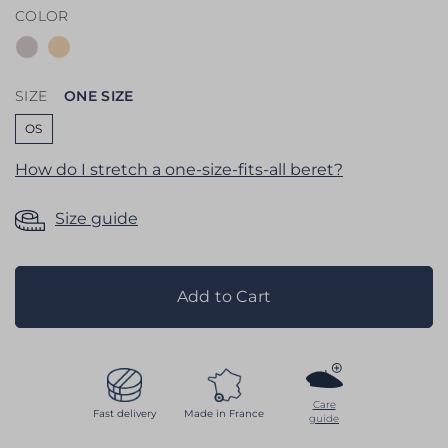
COLOR
the
images
gallery
SIZE
ONE SIZE
OS
How do I stretch a one-size-fits-all beret?
Size guide
Add to Cart
Care
Fast delivery
Made in France
guide