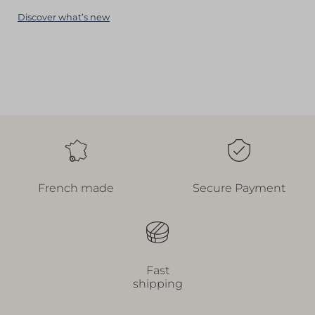
Discover what’s new
French made
Secure Payment
Fast
shipping