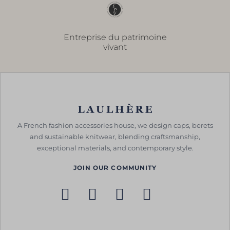
Entreprise du patrimoine
vivant
A French fashion accessories house, we design caps, berets
and sustainable knitwear, blending craftsmanship,
exceptional materials, and contemporary style.
JOIN OUR COMMUNITY