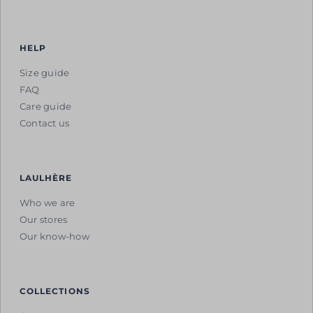
HELP
Size guide
FAQ
Care guide
Contact us
LAULHÈRE
Who we are
Our stores
Our know-how
COLLECTIONS