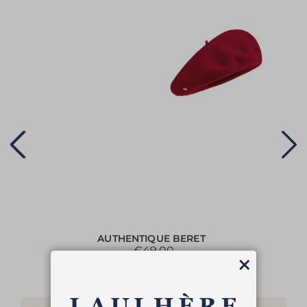
AUTHENTIQUE BERET
€49.00
Close