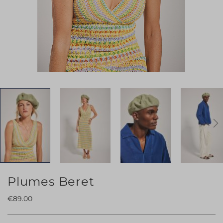
Skip
Plumes Beret
to
€89.00
the
beginning
of