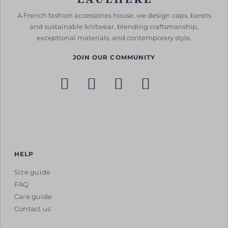
A French fashion accessories house, we design caps, berets
and sustainable knitwear, blending craftsmanship,
exceptional materials, and contemporary style.
JOIN OUR COMMUNITY
HELP
Size guide
FAQ
Care guide
Contact us