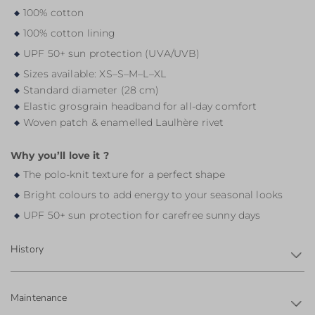
100% cotton
100% cotton lining
UPF 50+ sun protection (UVA/UVB)
Sizes available: XS–S–M–L–XL
Standard diameter (28 cm)
Elastic grosgrain headband for all-day comfort
Woven patch & enamelled Laulhère rivet
Why you’ll love it ?
The polo-knit texture for a perfect shape
Bright colours to add energy to your seasonal looks
UPF 50+ sun protection for carefree sunny days
History
Maintenance