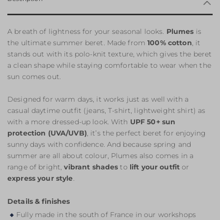
A breath of lightness for your seasonal looks.
Plumes
is
the ultimate summer beret. Made from
100% cotton
, it
stands out with its polo-knit texture, which gives the beret
a clean shape while staying comfortable to wear when the
sun comes out.
Designed for warm days, it works just as well with a
casual daytime outfit (jeans, T-shirt, lightweight shirt) as
with a more dressed-up look. With
UPF 50+ sun
protection (UVA/UVB)
, it’s the perfect beret for enjoying
sunny days with confidence. And because spring and
summer are all about colour, Plumes also comes in a
range of bright,
vibrant shades
to
lift your outfit
or
express your style
.
Details & finishes
Fully made in the south of France in our workshops