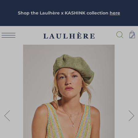
Shop the Laulhère x KASHINK collection
here
Skip
to
the
end
of
the
images
gallery