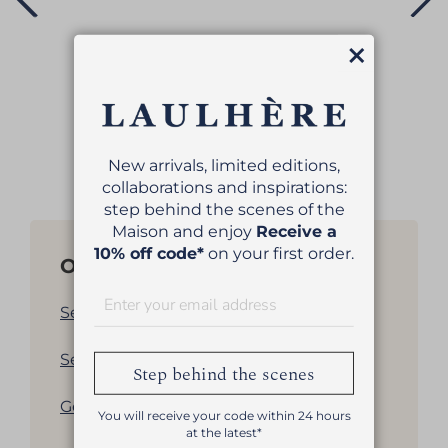
Close
VÉRITABLE BERET
€79.00
New arrivals, limited editions,
collaborations and inspirations:
step behind the scenes of the
Maison and enjoy
Receive a
10% off code*
on your first order.
Other products
See all our women's berets
See all our men's berets
Step behind the scenes
Get back to products list
You will receive your code within 24 hours
at the latest*