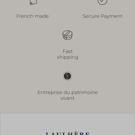
French made
Secure Payment
Fast
shipping
Entreprise du patrimoine
vivant