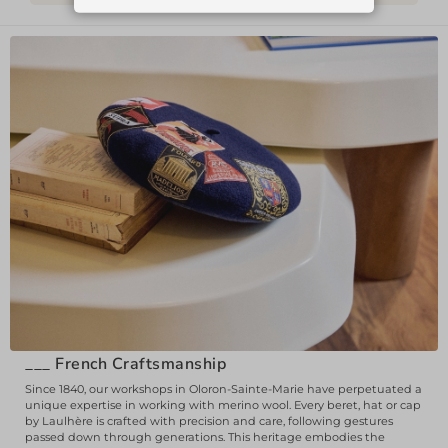
___
French Craftsmanship
Since 1840, our workshops in Oloron-Sainte-Marie have perpetuated a
unique expertise in working with merino wool. Every beret, hat or cap
by Laulhère is crafted with precision and care, following gestures
passed down through generations. This heritage embodies the