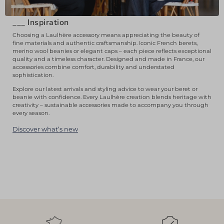
___
Inspiration
Choosing a Laulhère accessory means appreciating the beauty of
fine materials and authentic craftsmanship. Iconic French berets,
merino wool beanies or elegant caps – each piece reflects exceptional
quality and a timeless character. Designed and made in France, our
accessories combine comfort, durability and understated
sophistication.
Explore our latest arrivals and styling advice to wear your beret or
beanie with confidence. Every Laulhère creation blends heritage with
creativity – sustainable accessories made to accompany you through
every season.
Discover what’s new