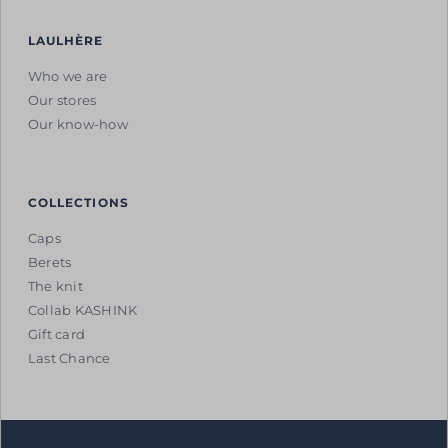
LAULHÈRE
Who we are
Our stores
Our know-how
COLLECTIONS
Caps
Berets
The knit
Collab KASHINK
Gift card
Last Chance