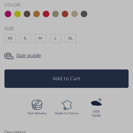
COLOR
the
images
gallery
SIZE
XS
S
M
L
XL
Size guide
Add to Cart
Care
Fast delivery
Made in France
guide
Description