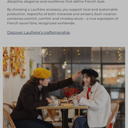
discipline, elegance and excellence that define French style.
By choosing a Laulhère accessory, you support local and sustainable
production, respectful of both materials and artisans. Each creation
combines warmth, comfort and timeless allure – a true expression of
French savoir-faire, recognized worldwide.
Discover Laulhère’s craftsmanship