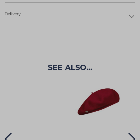
Delivery
SEE ALSO...